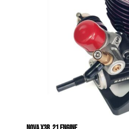
Nova X3B .21 Engine