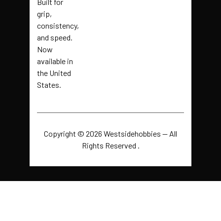
Built for
grip,
consistency,
and speed.
Now
available in
the United
States.
Copyright © 2026 Westsidehobbies — All
Rights Reserved .