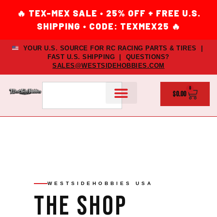
YOUR U.S. SOURCE FOR RC RACING PARTS & TIRES |
FAST U.S. SHIPPING | QUESTIONS?
SALES@WESTSIDEHOBBIES.COM
0
$
0.00
WESTSIDEHOBBIES USA
The
Shop