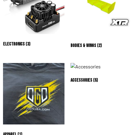
Electronics
(3)
Bodies & Wings
(2)
Accessories
(5)
Apparel
(1)