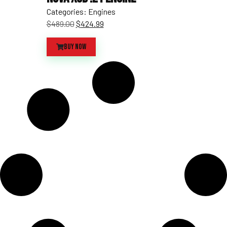
Categories:
Engines
$
489.00
$
424.99
Buy Now