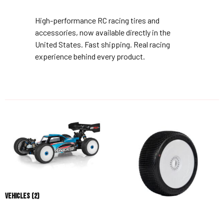
High-performance RC racing tires and
accessories, now available directly in the
United States. Fast shipping. Real racing
experience behind every product.
Vehicles
(2)