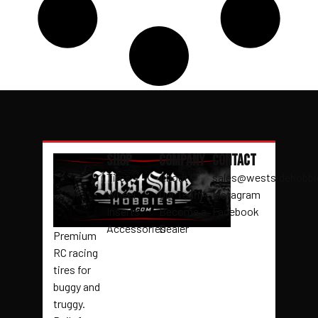
Shop
Company
Contact
Tires
About
sales@westsidehobb
Wheel
Our Team
Instagram
Inserts
Become a
Facebook
Accessories
Dealer
Premium
RC racing
tires for
buggy and
truggy.