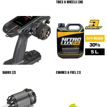
Tires & Wheels
(39)
Radios
(2)
Engines & Fuel
(1)