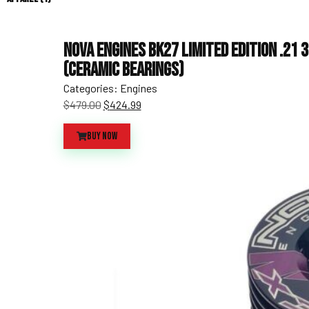
Nova Engines BK27 Limited Edition .21 
(Ceramic Bearings)
Categories:
Engines
$
479.00
$
424.99
Buy Now